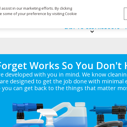
Life's Dirty. Clean Easy.
ssist in our marketing efforts. By clicking
ge some of your preference by visiting Cookie
EASY-TO-USE PRODUCTS
Forget Works So You Don't 
e developed with you in mind. We know cleaning 
are designed to get the job done with minimal e
 you can get back to the things that matter mo