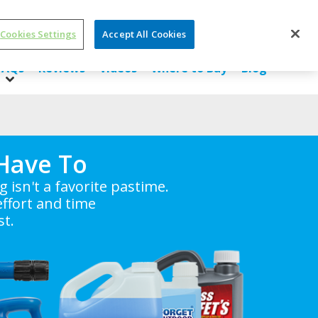
Cookies Settings
Accept All Cookies
SDS/ Ingredients
About Us
Contact Us
FAQs
Reviews
Videos
Where to Buy
Blog
Have To
isn't a favorite pastime.
ffort and time
st.