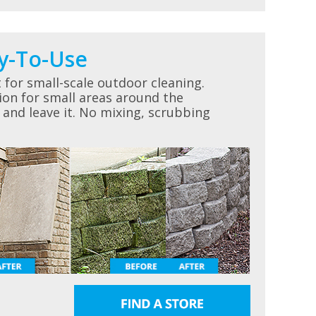
y-To-Use
for small-scale outdoor cleaning.
ion for small areas around the
 and leave it. No mixing, scrubbing