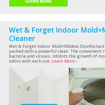
Wet & Forget Indoor Mold+M
Cleaner
Wet & Forget Indoor Mold+Mildew Disinfectant 
packed with a powerful clean. The convenient r
bacteria and viruses, inhibits the growth of m
odors with each use.
Learn More ›