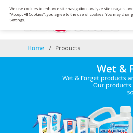
We use cookies to enhance site navigation, analyze site usages, and a
“Accept All Cookies”, you agree to the use of cookies. You may chan
Settings.
Home
Products
Wet & 
Wet & Forget products ar
Our products 
so