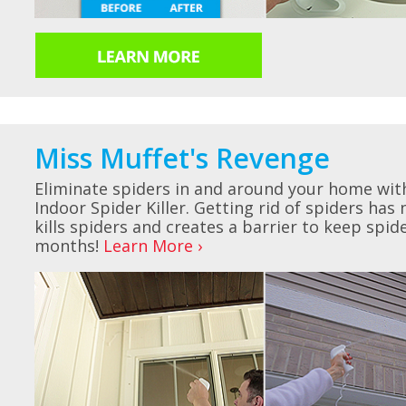
Miss Muffet's Revenge
Eliminate spiders in and around your home wit
Indoor Spider Killer. Getting rid of spiders has
kills spiders and creates a barrier to keep spi
months!
Learn More ›