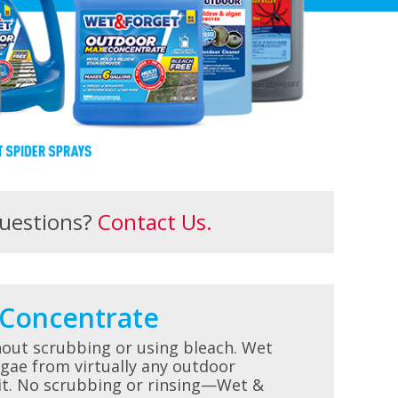
uestions?
Contact Us.
Concentrate
hout scrubbing or using bleach. Wet
gae from virtually any outdoor
 it. No scrubbing or rinsing—Wet &