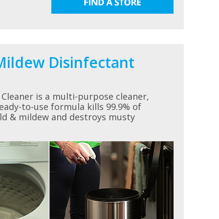
ildew Disinfectant
Cleaner is a multi-purpose cleaner,
eady-to-use formula kills 99.9% of
old & mildew and destroys musty