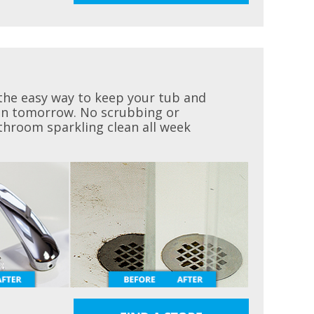
the easy way to keep your tub and
ean tomorrow. No scrubbing or
throom sparkling clean all week