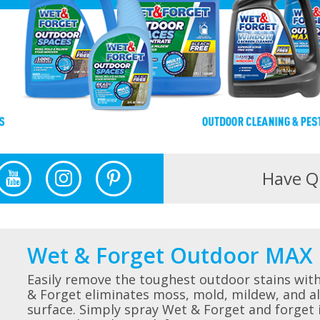
Have Q
Wet & Forget Outdoor MAX 
Easily remove the toughest outdoor stains wit
& Forget eliminates moss, mold, mildew, and al
surface. Simply spray Wet & Forget and forget