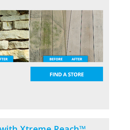
 with Xtreme Reach™