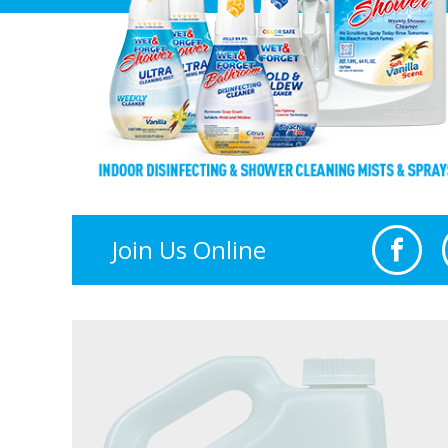
Join Us Online