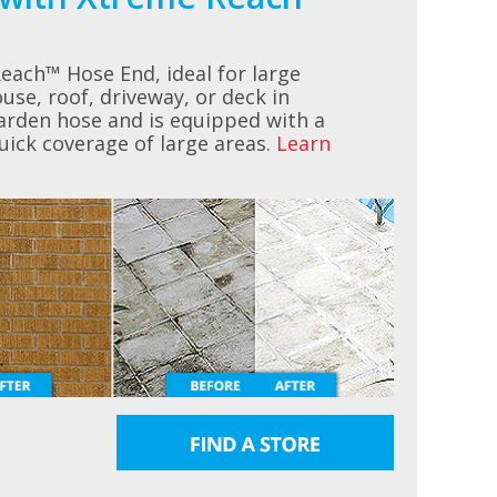
ach™ Hose End, ideal for large
use, roof, driveway, or deck in
garden hose and is equipped with a
quick coverage of large areas.
Learn