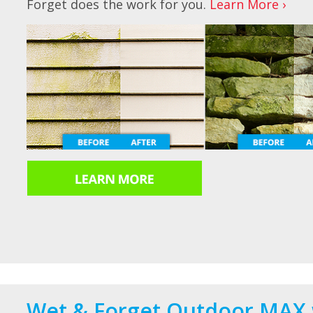
Forget does the work for you.
Learn More ›
Wet & Forget Outdoor MAX