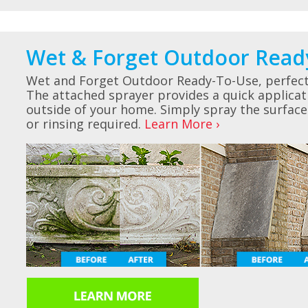
Wet & Forget Outdoor Read
Wet and Forget Outdoor Ready-To-Use, perfect 
The attached sprayer provides a quick applicat
outside of your home. Simply spray the surface
or rinsing required.
Learn More ›