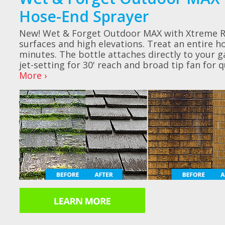
Hose-End Sprayer
New! Wet & Forget Outdoor MAX with Xtreme Re
surfaces and high elevations. Treat an entire ho
minutes. The bottle attaches directly to your 
jet-setting for 30' reach and broad tip fan for 
More ›