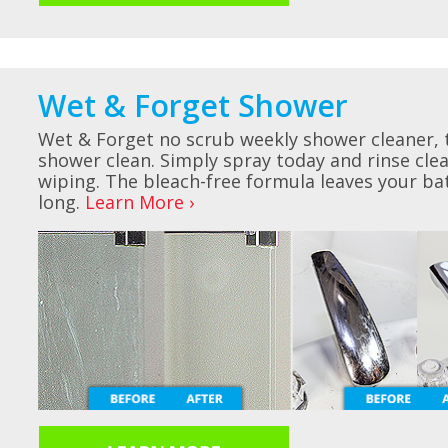
Wet & Forget Shower
Wet & Forget no scrub weekly shower cleaner, 
shower clean. Simply spray today and rinse cl
wiping. The bleach-free formula leaves your ba
long.
Learn More ›