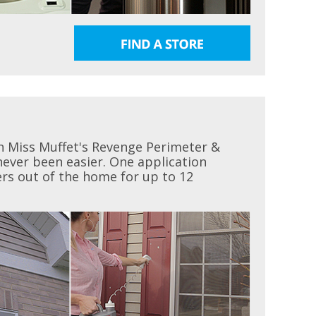
h Miss Muffet's Revenge Perimeter &
 never been easier. One application
ders out of the home for up to 12