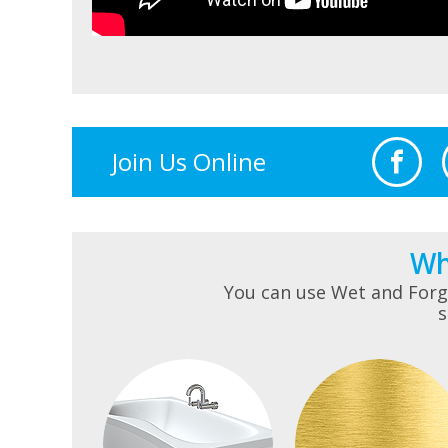
Join Us Online
Wh
You can use Wet and Forge
s