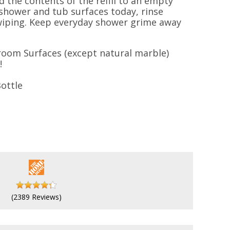
d the contents of the refill to an empty
 shower and tub surfaces today, rinse
 wiping. Keep everyday shower grime away
oom Surfaces (except natural marble)
!
ottle
(2389 Reviews)