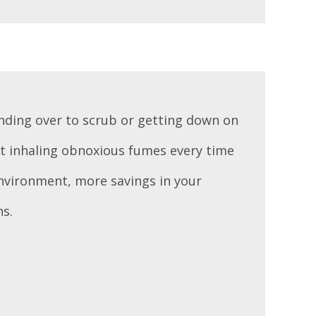
nding over to scrub or getting down on
t inhaling obnoxious fumes every time
 environment, more savings in your
ns.