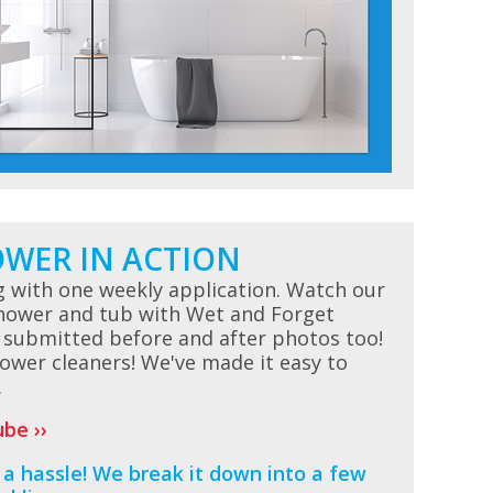
OWER IN ACTION
g with one weekly application. Watch our
shower and tub with Wet and Forget
 submitted before and after photos too!
ower cleaners! We've made it easy to
.
be ››
a hassle! We break it down into a few