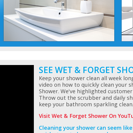
SEE WET & FORGET SH
Keep your shower clean all week lon
video on how to quickly clean your 
Shower. We've highlighted customer
Throw out the scrubber and daily sh
keep your bathroom sparkling clean
Visit Wet & Forget Shower On YouTu
Cleaning your shower can seem like 