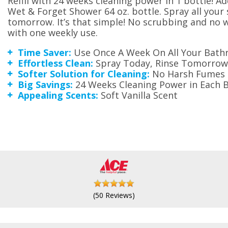
Refill with 24 weeks cleaning power in 1 bottle! Ad
Wet & Forget Shower 64 oz. bottle. Spray all your
tomorrow. It’s that simple! No scrubbing and no
with one weekly use.
Time Saver:
Use Once A Week On All Your Bathr
Effortless Clean:
Spray Today, Rinse Tomorrow
Softer Solution for Cleaning:
No Harsh Fumes
Big Savings:
24 Weeks Cleaning Power in Each B
Appealing Scents:
Soft Vanilla Scent
(50 Reviews)