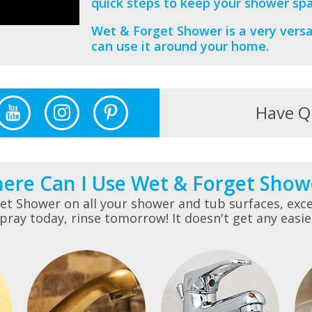
quick steps to keep your shower spa
Wet & Forget Shower is a very versa
can use it around your home.
Have Q
ere Can I Use Wet & Forget Show
t Shower on all your shower and tub surfaces, exce
pray today, rinse tomorrow! It doesn't get any easie