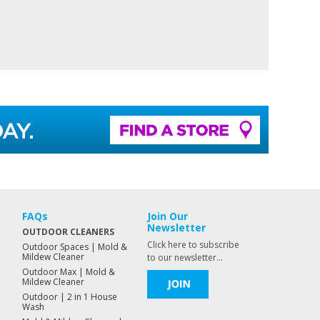
FAQs
Join Our
Newsletter
OUTDOOR CLEANERS
Click here to subscribe
Outdoor Spaces | Mold &
Mildew Cleaner
to our newsletter...
Outdoor Max | Mold &
Mildew Cleaner
Outdoor | 2 in 1 House
Wash