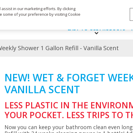
Life's Dirty. Clean Easy.
ssist in our marketing efforts. By clicking
ge some of your preference by visiting Cookie
EASY-TO-USE PRODUCTS
ekly Shower 1 Gallon Refill - Vanilla Scent
NEW! WET & FORGET WEEK
VANILLA SCENT
LESS PLASTIC IN THE ENVIRON
YOUR POCKET. LESS TRIPS TO T
Now you can keep your bathroom clean even long