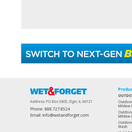
Produ
OUTDO
Address: PO Box 5805, Elgin, IL 60121
Outdoor
Mildew 
Phone: 888.727.8524
Outdoor
Email: info@wetandforget.com
Mildew 
Outdoor
Wash