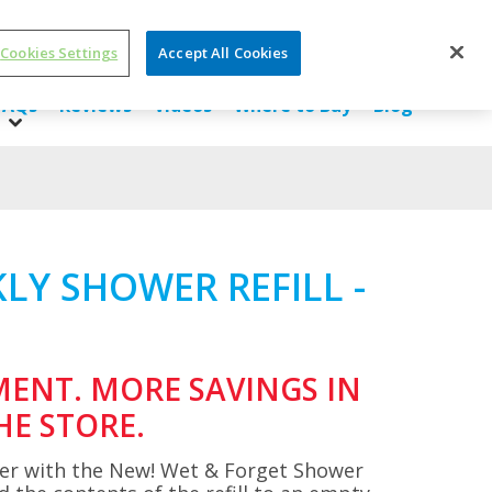
Cookies Settings
Accept All Cookies
SDS/ Ingredients
About Us
Contact Us
FAQs
Reviews
Videos
Where to Buy
Blog
LY SHOWER REFILL -
MENT. MORE SAVINGS IN
HE STORE.
er with the New! Wet & Forget Shower