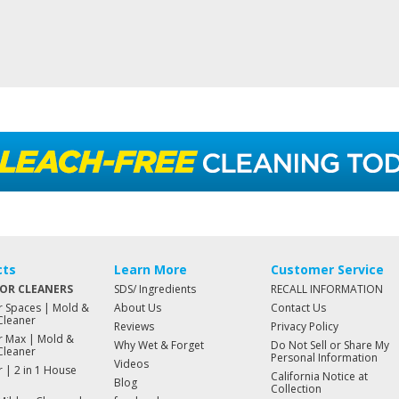
cts
Learn More
Customer Service
OR CLEANERS
SDS/ Ingredients
RECALL INFORMATION
 Spaces | Mold &
About Us
Contact Us
Cleaner
Reviews
Privacy Policy
 Max | Mold &
Why Wet & Forget
Do Not Sell or Share My
Cleaner
Personal Information
Videos
 | 2 in 1 House
California Notice at
Blog
Collection