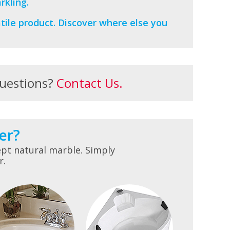
rkling.
tile product. Discover where else you
uestions?
Contact Us.
er?
pt natural marble. Simply
r.