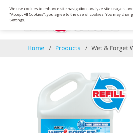
We use cookies to enhance site navigation, analyze site usages, and a
“Accept All Cookies”, you agree to the use of cookies. You may chan
Settings.
Home
Products
Wet & Forget We