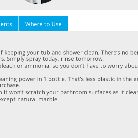
ients
Where to Use
f keeping your tub and shower clean. There’s no be
rs. Simply spray today, rinse tomorrow.
bleach or ammonia, so you don’t have to worry abou
eaning power in 1 bottle. That’s less plastic in the
urchase.
 it won’t scratch your bathroom surfaces as it clea
except natural marble.