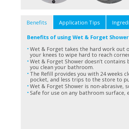
Benefits
Application Tips
Ingred
Benefits of using Wet & Forget Shower
Wet & Forget takes the hard work out o
your knees to wipe hard to reach corne
Wet & Forget Shower doesn’t contains 
you clean your bathroom.
The Refill provides you with 24 weeks cl
pocket, and less trips to the store to p
Wet & Forget Shower is non-abrasive, so
Safe for use on any bathroom surface, 