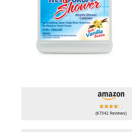
(67342 Reviews)